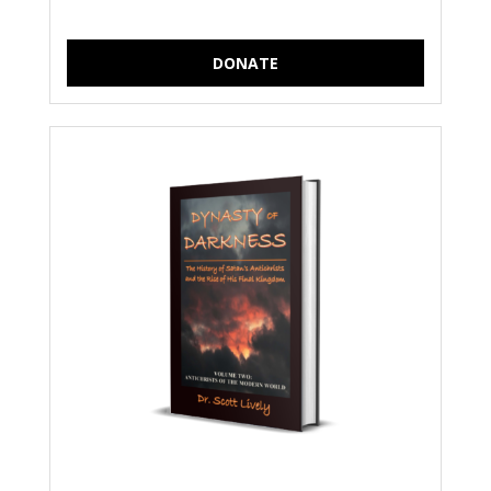
DONATE