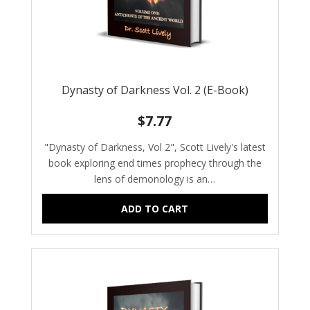
Dynasty of Darkness Vol. 2 (E-Book)
$
7.77
"Dynasty of Darkness, Vol 2", Scott Lively's latest
book exploring end times prophecy through the
lens of demonology is an…
ADD TO CART