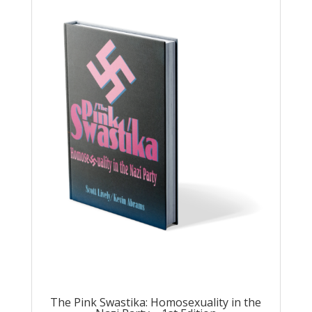
The Pink Swastika: Homosexuality in the