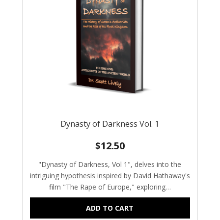
Dynasty of Darkness Vol. 1
$
12.50
"Dynasty of Darkness, Vol 1", delves into the
intriguing hypothesis inspired by David Hathaway's
film "The Rape of Europe," exploring…
ADD TO CART