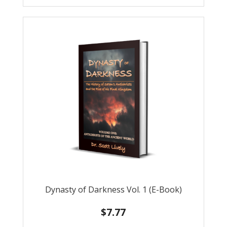
Dynasty of Darkness Vol. 1 (E-Book)
$
7.77