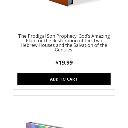
The Prodigal Son Prophecy: God’s Amazing
Plan for the Restoration of the Two
Hebrew Houses and the Salvation of the
Gentiles.
$
19.99
ADD TO CART