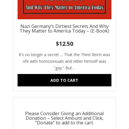
Nazi Germany’s Dirtiest Secrets And Why
They Matter to America Today – (E-Book)
$
12.50
It’s no longer a secret ... That the Third Reich was
rife with homosexuals and Hitler himself was
“gay.” But…
ADD TO CART
Please Consider Giving an Additional
Donation – Select Amount and Click,
“Donate” to add to the cart.