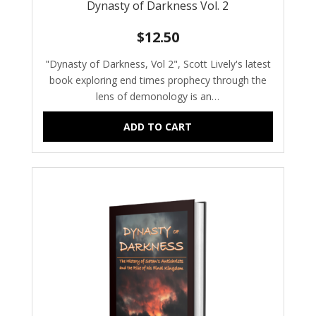
Dynasty of Darkness Vol. 2
$
12.50
"Dynasty of Darkness, Vol 2", Scott Lively's latest
book exploring end times prophecy through the
lens of demonology is an…
ADD TO CART