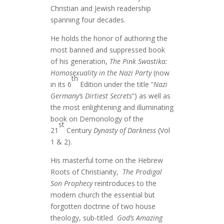
Christian and Jewish readership
spanning four decades.
He holds the honor of authoring the
most banned and suppressed book
of his generation,
The Pink Swastika:
Homosexuality in the Nazi Party
(now
th
in its 6
Edition under the title “
Nazi
Germany’s Dirtiest Secrets
“) as well as
the most enlightening and illuminating
book on Demonology of the
st
21
Century
Dynasty of Darkness
(Vol
1 & 2).
His masterful tome on the Hebrew
Roots of Christianity,
The Prodigal
Son Prophecy
reintroduces to the
modern church the essential but
forgotten doctrine of two house
theology, sub-titled
God’s Amazing