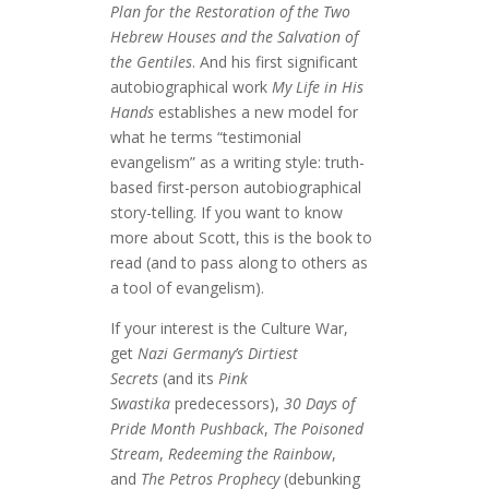
Plan for the Restoration of the Two
Hebrew Houses and the Salvation of
the Gentiles
. And his first significant
autobiographical work
My Life in His
Hands
establishes a new model for
what he terms “testimonial
evangelism” as a writing style: truth-
based first-person autobiographical
story-telling. If you want to know
more about Scott, this is the book to
read (and to pass along to others as
a tool of evangelism).
If your interest is the Culture War,
get
Nazi Germany’s Dirtiest
Secrets
(and its
Pink
Swastika
predecessors),
30 Days of
Pride Month Pushback
,
The Poisoned
Stream
,
Redeeming the Rainbow
,
and
The Petros Prophecy
(debunking