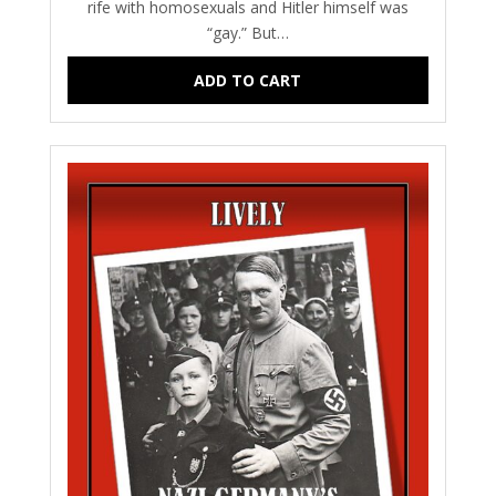
rife with homosexuals and Hitler himself was
“gay.” But…
ADD TO CART