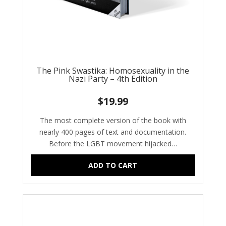
The Pink Swastika: Homosexuality in the
Nazi Party – 4th Edition
$
19.99
The most complete version of the book with
nearly 400 pages of text and documentation.
Before the LGBT movement hijacked…
ADD TO CART