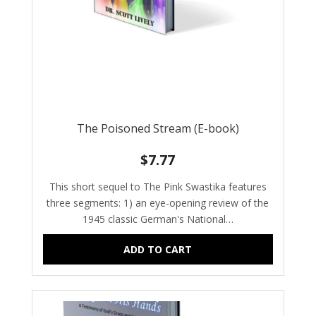
The Poisoned Stream (E-book)
$
7.77
This short sequel to The Pink Swastika features
three segments: 1) an eye-opening review of the
1945 classic German's National…
ADD TO CART