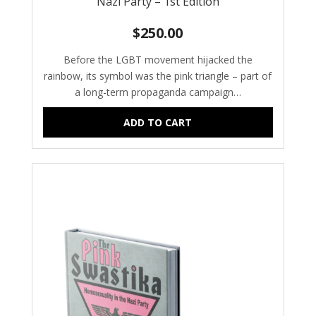
Nazi Party – 1st Edition
$
250.00
Before the LGBT movement hijacked the
rainbow, its symbol was the pink triangle – part of
a long-term propaganda campaign…
ADD TO CART