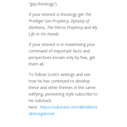
“gay theology”).
If your interest is theology get
The
Prodigal Son Prophecy
,
Dynasty of
Darkness
,
The Petros Prophecy
and
My
Life in His Hands
.
If your interest is in maximizing your
command of important facts and
perspectives known only by few, get
them all.
To follow Scott’s writings and see
how he has continued to develop
these and other themes in the same
edifying, pioneering style subscribe to
his Substack
here:
https://substack.com/@millenni
alistvagabond