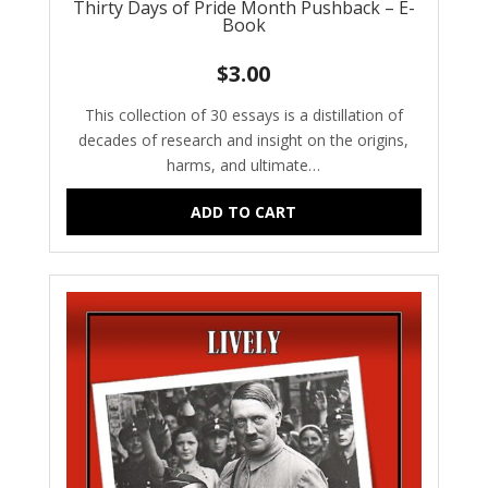
Thirty Days of Pride Month Pushback – E-
Book
$
3.00
This collection of 30 essays is a distillation of
decades of research and insight on the origins,
harms, and ultimate…
ADD TO CART