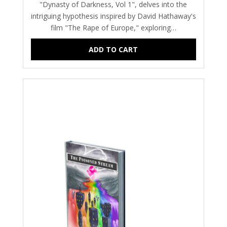
"Dynasty of Darkness, Vol 1", delves into the
intriguing hypothesis inspired by David Hathaway's
film "The Rape of Europe," exploring…
ADD TO CART