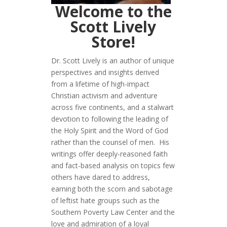
Welcome to the
Scott Lively
Store!
Dr. Scott Lively is an author of unique
perspectives and insights derived
from a lifetime of high-impact
Christian activism and adventure
across five continents, and a stalwart
devotion to following the leading of
the Holy Spirit and the Word of God
rather than the counsel of men. His
writings offer deeply-reasoned faith
and fact-based analysis on topics few
others have dared to address,
earning both the scorn and sabotage
of leftist hate groups such as the
Southern Poverty Law Center and the
love and admiration of a loyal