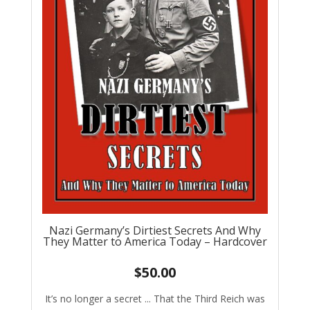
Nazi Germany’s Dirtiest Secrets And Why
They Matter to America Today – Hardcover
$
50.00
It’s no longer a secret ... That the Third Reich was