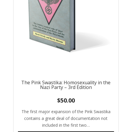
The Pink Swastika: Homosexuality in the
Nazi Party – 3rd Edition
$
50.00
The first major expansion of the Pink Swastika
contains a great deal of documentation not
included in the first two…