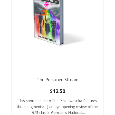
The Poisoned Stream
$
12.50
This short sequel to The Pink Swastika features
three segments: 1) an eye-opening review of the
1945 classic German's National…