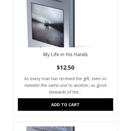
My Life in His Hands
$
12.50
As every man has received the gift, even so
minister the same one to another, as good
stewards of the…
ADD TO CART